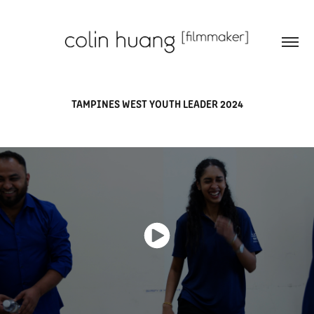
TAMPINES WEST YOUTH LEADER 2024