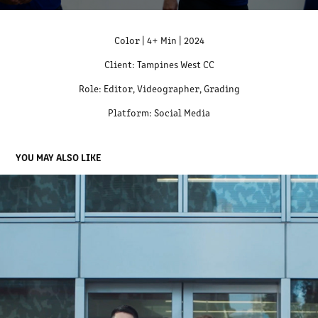
Color | 4+ Min | 2024
Client: Tampines West CC
Role: Editor, Videographer, Grading
Platform: Social Media
YOU MAY ALSO LIKE