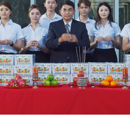
BOMY DRINKS (GHOST FESTIVAL) 波蜜果菜汁中元普渡拜拜篇
2023