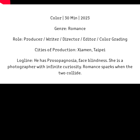
Color | 30 Min | 2023
Genre: Romance
Role: Producer / Writer / Director / Editor / Color Grading
Cities of Production: Xiamen, Taipei
Logline: He has Prosopagnosia, face blindness. She is a
photographer with infinite curiosity. Romance sparks when the
two collide.