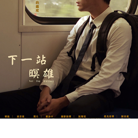
NEXT STOP, MINXIONG《下一站暝雄》
2020