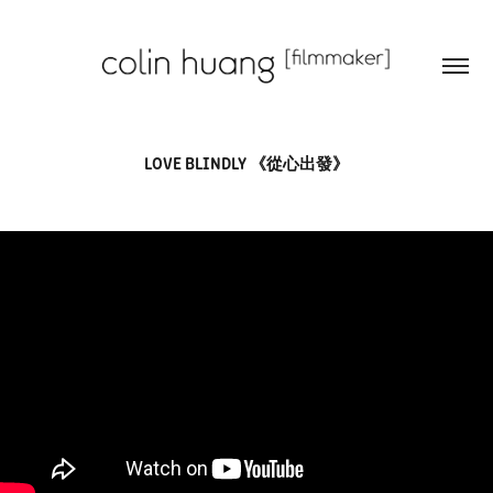
LOVE BLINDLY 《從心出發》