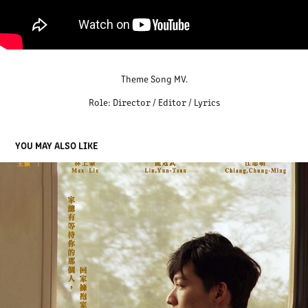
Theme Song MV.
Role: Director / Editor / Lyrics
YOU MAY ALSO LIKE