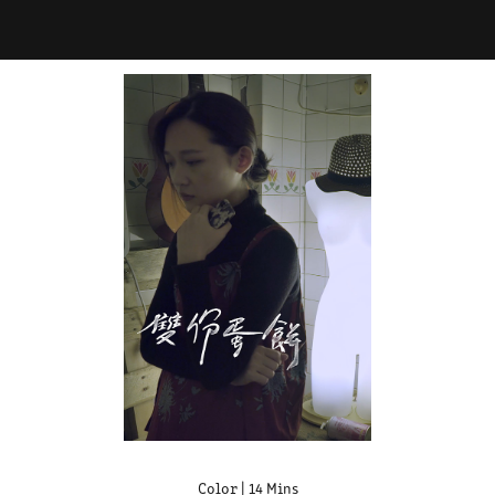
Color | 14 Mins