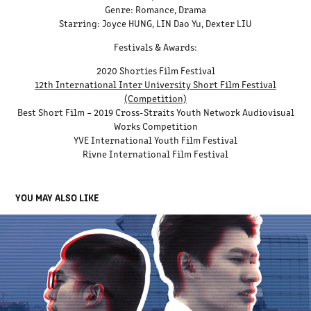
Genre: Romance, Drama
Starring: Joyce HUNG, LIN Dao Yu, Dexter LIU
Festivals & Awards:
2020 Shorties Film Festival
12th International Inter University Short Film Festival
(Competition)
Best Short Film – 2019 Cross-Straits Youth Network Audiovisual
Works Competition
YVE International Youth Film Festival
Rivne International Film Festival
YOU MAY ALSO LIKE