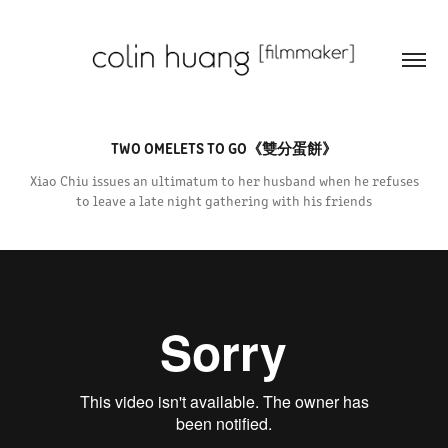
TWO OMELETS TO GO《雙分蛋餅》
Xiao Chiu issues an ultimatum to her husband when he refuses
to leave a late night gathering with his friends