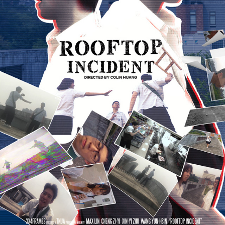
ROOFTOP INCIDENT《屋頂檔案》
2022