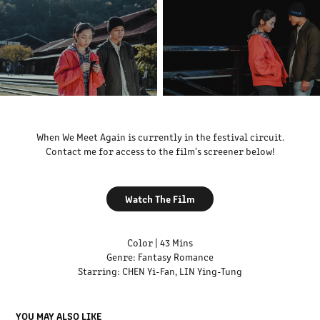
When We Meet Again is currently in the festival circuit.
Contact me for access to the film's screener below!
Watch The Film
Color | 43 Mins
Genre: Fantasy Romance
Starring: CHEN Yi-Fan, LIN Ying-Tung
YOU MAY ALSO LIKE