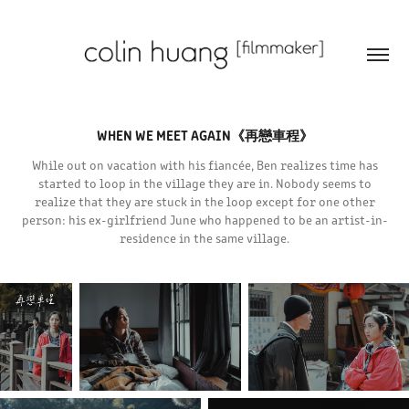
WHEN WE MEET AGAIN《再戀車程》
While out on vacation with his fiancée, Ben realizes time has
started to loop in the village they are in. Nobody seems to
realize that they are stuck in the loop except for one other
person: his ex-girlfriend June who happened to be an artist-in-
residence in the same village.