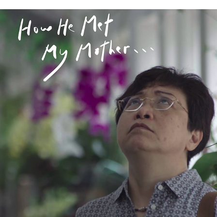
HOW HE MET MY MOTHER 《他怎麼遇見我媽》
2020