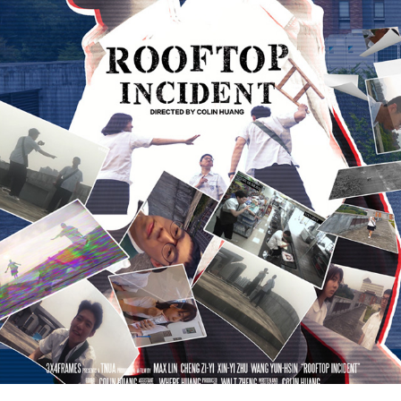
ROOFTOP INCIDENT《屋頂檔案》
2022