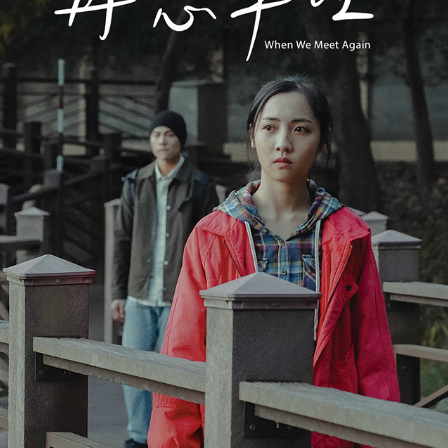
WHEN WE MEET AGAIN《再戀車程》
2022