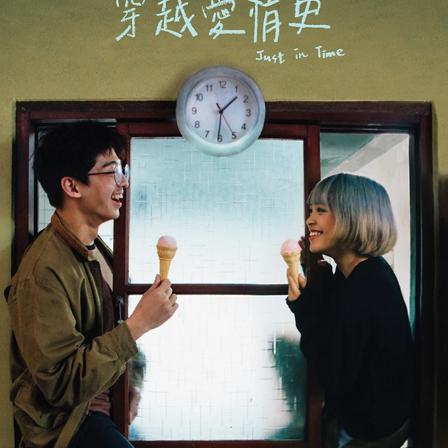
JUST IN TIME 《穿越愛情史》
2019