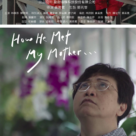
HOW HE MET MY MOTHER 《他怎麼遇見我媽》
2020