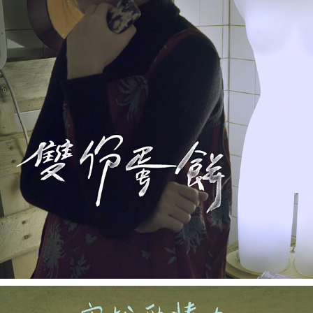
TWO OMELETS TO GO《雙分蛋餅》
2018