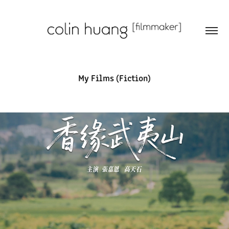
My Films (Fiction)