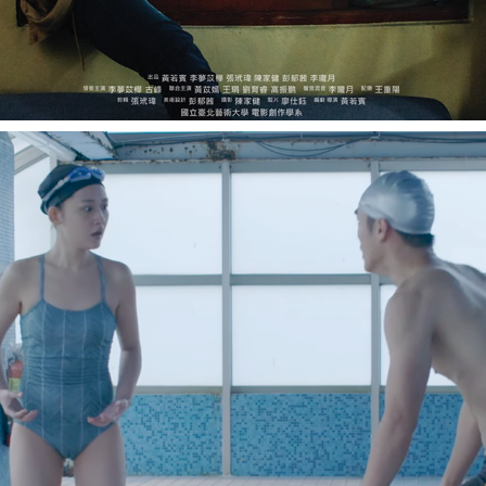
SWEET SWITCH《泳遠是你》
2018