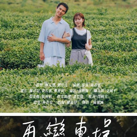
《香緣武夷山》AFRESH IN WUYI
2022